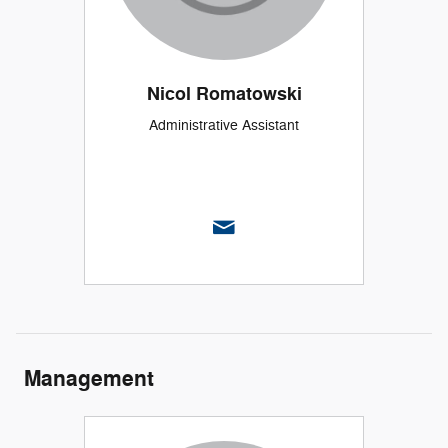
Nicol Romatowski
Administrative Assistant
Management