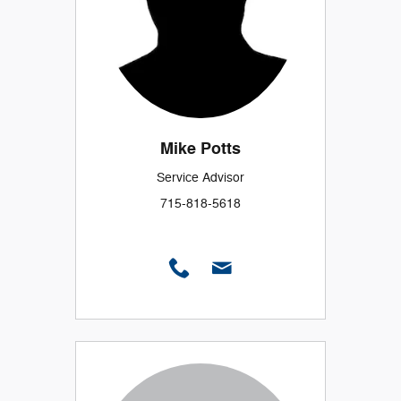
Mike Potts
Service Advisor
715-818-5618