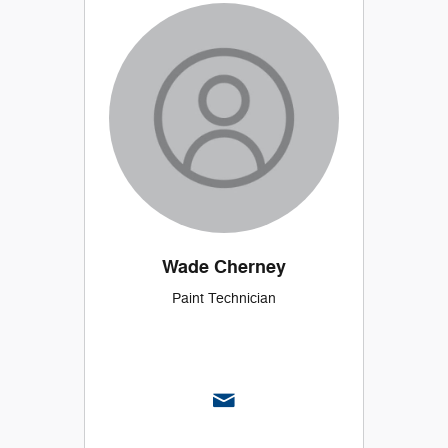
Wade Cherney
Paint Technician