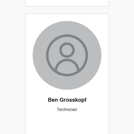
Ben Grosskopf
Technician