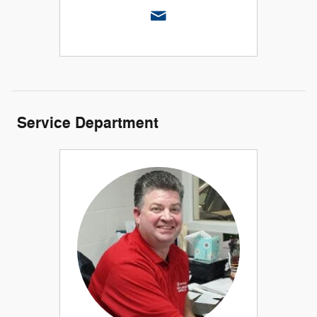
Service Department