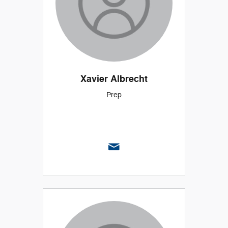
Xavier Albrecht
Prep