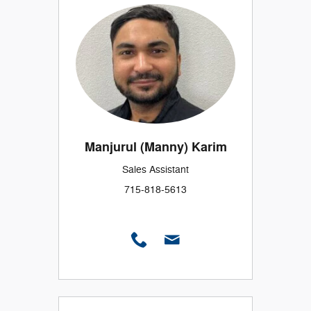
Manjurul (Manny) Karim
Sales Assistant
715-818-5613