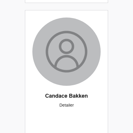
Candace Bakken
Detailer