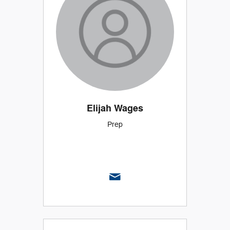
Elijah Wages
Prep