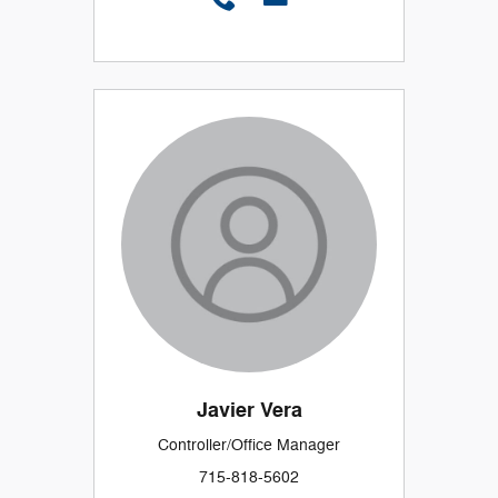
Javier Vera
Controller/Office Manager
715-818-5602