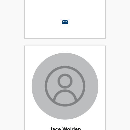
Jace Wolden