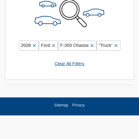
2026
Ford
F-350 Chassis
“Truck”
Clear All Filters
Sitemap
Privacy