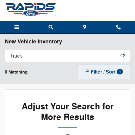
Skip to main content
New Vehicle Inventory
Filter / Sort
0 Matching
4
Adjust Your Search for
More Results