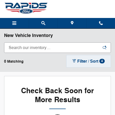
Skip to main content
New Vehicle Inventory
Filter / Sort
0 Matching
4
Check Back Soon for
More Results