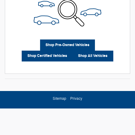
Shop Pre-Owned Vehicles
Shop Certified Vehicles
Shop All Vehicles
Sitemap
Privacy