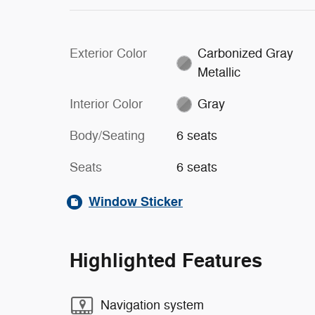
Exterior Color
Carbonized Gray
Metallic
Interior Color
Gray
Body/Seating
6 seats
Seats
6 seats
Window Sticker
Highlighted Features
Navigation system