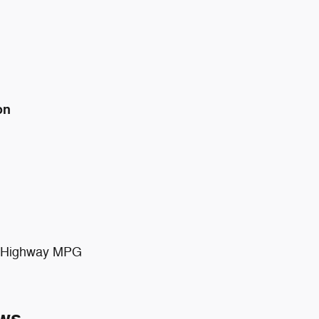
on
ty/Highway MPG