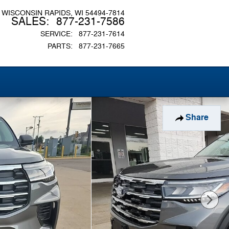
WISCONSIN RAPIDS
,
WI
54494-7814
SALES
:
877-231-7586
SERVICE
:
877-231-7614
PARTS
:
877-231-7665
Share