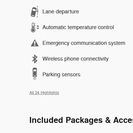
Lane departure
Automatic temperature control
Emergency communication system
Wireless phone connectivity
Parking sensors
All 24 Highlights
Included Packages & Acce