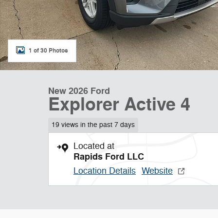
1 of 30 Photos
New 2026 Ford
Explorer Active 4
19 views in the past 7 days
Located at
Rapids Ford LLC
Location Details
Website