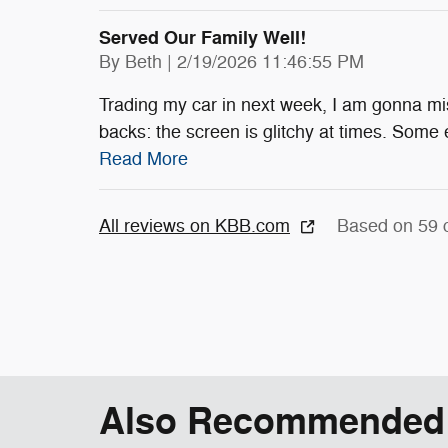
Served Our Family Well!
on
By
Beth
|
2/19/2026 11:46:55 PM
Trading my car in next week, I am gonna mis
backs: the screen is glitchy at times. Some 
Read More
All reviews on KBB.com
Based on 59 
Also Recommended f