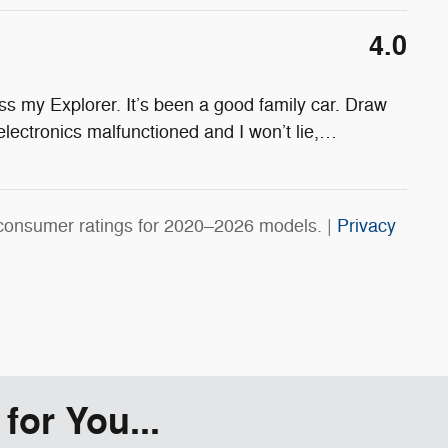
4.0
s my Explorer. It’s been a good family car. Draw
electronics malfunctioned and I won’t lie,
…
consumer ratings for 2020–2026 models. |
Privacy
or You...