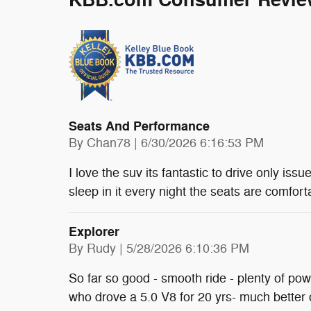
KBB.com Consumer Revie
Seats And Performance
on
By
Chan78
|
6/30/2026 6:16:53 PM
I love the suv its fantastic to drive only issu
sleep in it every night the seats are comfort
Explorer
on
By
Rudy
|
5/28/2026 6:10:36 PM
So far so good - smooth ride - plenty of po
who drove a 5.0 V8 for 20 yrs- much better