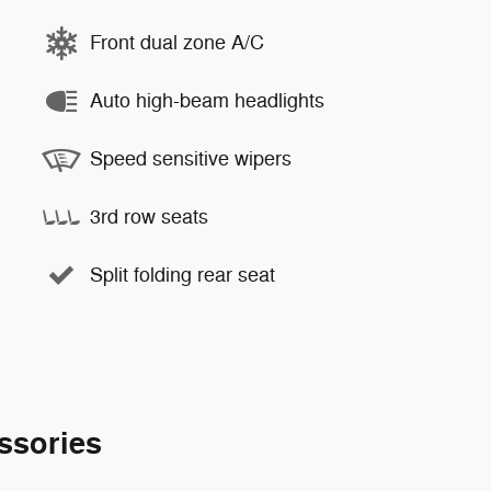
Front dual zone A/C
Auto high-beam headlights
Speed sensitive wipers
3rd row seats
Split folding rear seat
ssories