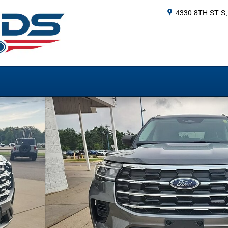
4330 8TH ST S