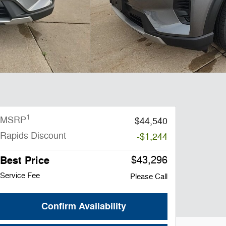
1
MSRP
$44,540
Rapids Discount
-$1,244
Best Price
$43,296
Service Fee
Please Call
Confirm Availability