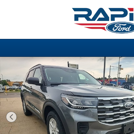
Skip to main content
New 2026 Ford Explorer Active Photo 1 of 30