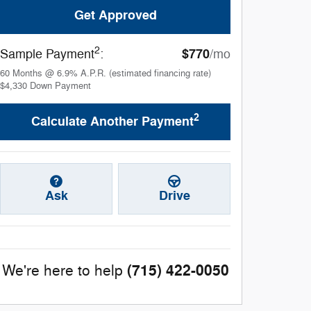
Get Approved
2
$770
Sample Payment
:
/mo
60
Months
@
6.9
%
A.P.R. (estimated financing rate)
$4,330
Down Payment
2
Calculate Another Payment
Ask
Drive
(715) 422-0050
We're here to help