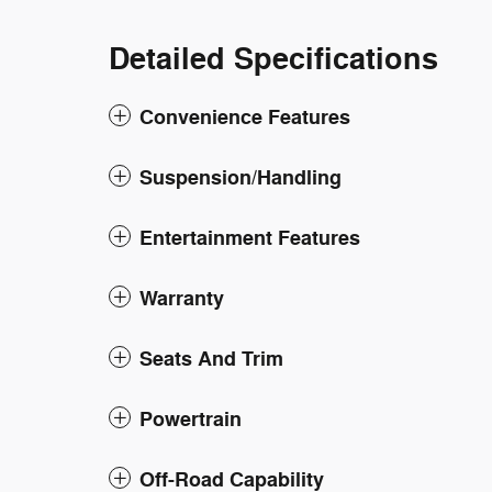
Detailed Specifications
Convenience Features
Suspension/Handling
Entertainment Features
Warranty
Seats And Trim
Powertrain
Off-Road Capability