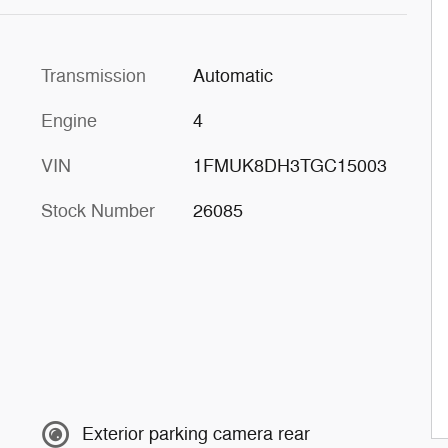
Transmission
Automatic
Engine
4
VIN
1FMUK8DH3TGC15003
Stock Number
26085
Exterior parking camera rear