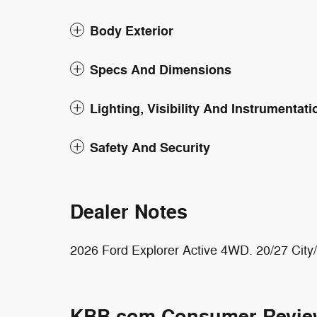
Body Exterior
Specs And Dimensions
Lighting, Visibility And Instrumentati
Safety And Security
Dealer Notes
2026 Ford Explorer Active 4WD. 20/27 Ci