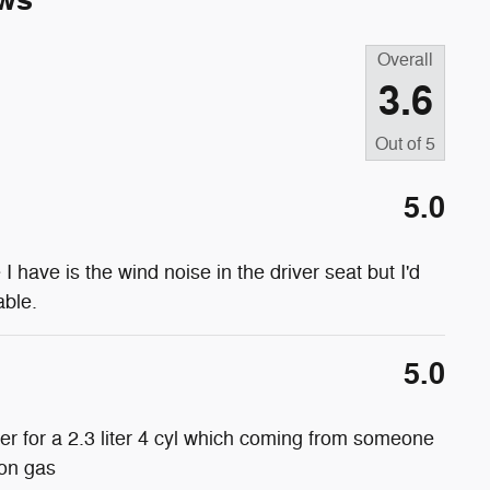
ws
Overall
3.6
Out of
5
5.0
e I have is the wind noise in the driver seat but I'd
able.
5.0
wer for a 2.3 liter 4 cyl which coming from someone
 on gas