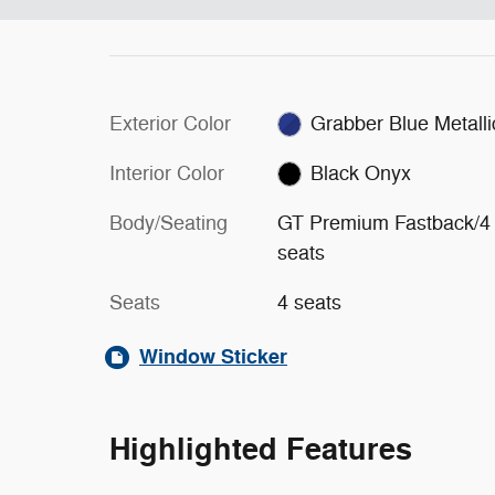
Exterior Color
Grabber Blue Metalli
Interior Color
Black Onyx
Body/Seating
GT Premium Fastback/4
seats
Seats
4 seats
Window Sticker
Highlighted Features