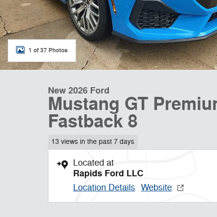
1 of 37 Photos
New 2026 Ford
Mustang GT Premiu
Fastback 8
13 views in the past 7 days
Located at
Rapids Ford LLC
Location Details
Website