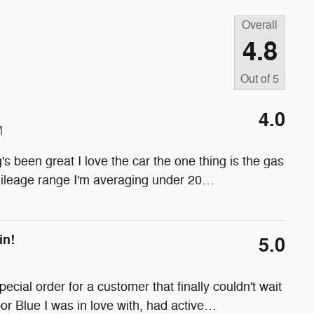
Overall
4.8
Out of
5
4.0
M
s been great I love the car the one thing is the gas
mileage range I'm averaging under 20
…
in!
5.0
ial order for a customer that finally couldn't wait
r Blue I was in love with, had active
…