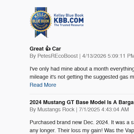
Great 👍 Car
on
By
PetesREcoBoost
|
4/13/2026 5:09:11 P
I've only had mine about a month everything'
mileage it's not getting the suggested gas 
Read More
2024 Mustang GT Base Model Is A Barga
on
By
Mustangs Rock
|
7/1/2025 4:43:04 AM
Purchased brand new Dec. 2024. It was a spec
any longer. Their loss my gain! Was the Vapo