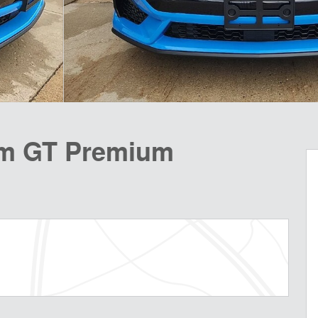
m GT Premium