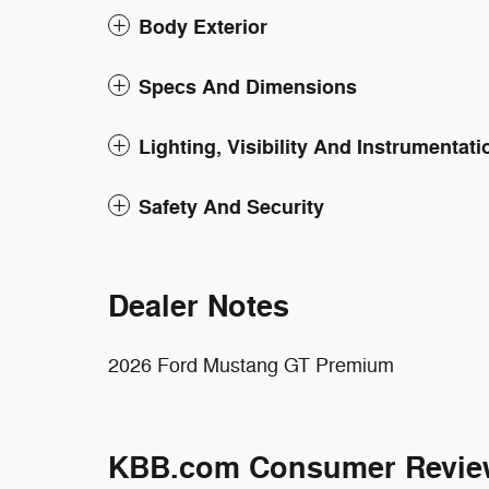
Body Exterior
Specs And Dimensions
Lighting, Visibility And Instrumentati
Safety And Security
Dealer Notes
2026 Ford Mustang GT Premium
KBB.com Consumer Revie