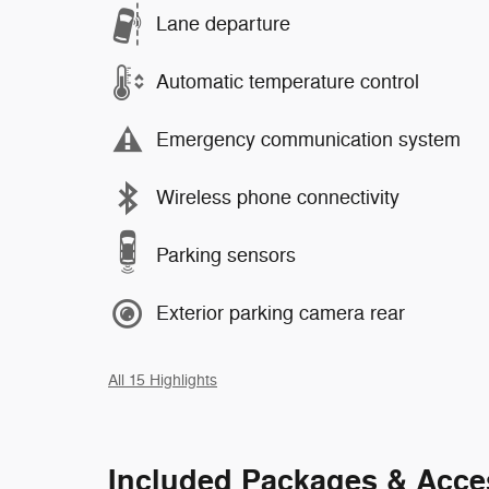
Lane departure
Automatic temperature control
Emergency communication system
Wireless phone connectivity
Parking sensors
Exterior parking camera rear
All 15 Highlights
Included Packages & Acce