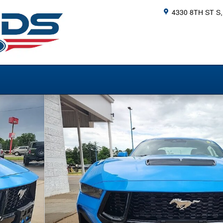
4330 8TH ST S
ack Photo 1 of 37