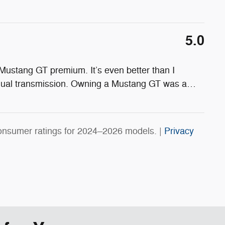
5.0
Mustang GT premium. It’s even better than I
nual transmission. Owning a Mustang GT was a
…
onsumer ratings for 2024–2026 models. |
Privacy