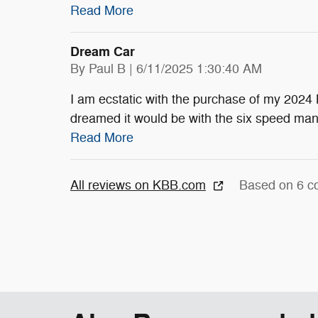
Read More
Dream Car
on
By
Paul B
|
6/11/2025 1:30:40 AM
I am ecstatic with the purchase of my 2024 
dreamed it would be with the six speed ma
Read More
All reviews on KBB.com
Based on 6 c