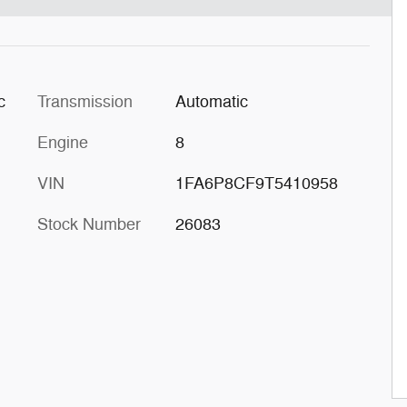
c
Transmission
Automatic
Engine
8
VIN
1FA6P8CF9T5410958
Stock Number
26083