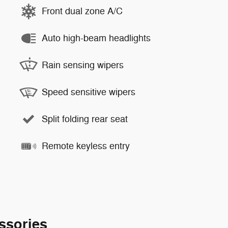
Front dual zone A/C
Auto high-beam headlights
Rain sensing wipers
Speed sensitive wipers
Split folding rear seat
Remote keyless entry
ssories