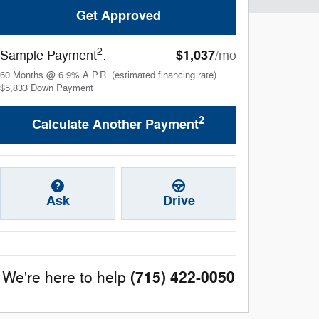
Get Approved
2
$1,037
Sample Payment
:
/mo
60
Months
@
6.9
%
A.P.R. (estimated financing rate)
$5,833
Down Payment
2
Calculate Another Payment
Ask
Drive
(715) 422-0050
We're here to help