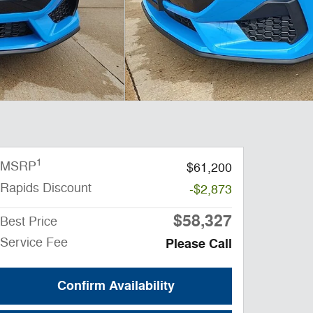
1
MSRP
$61,200
Rapids Discount
-$2,873
$58,327
Best Price
Service Fee
Please Call
Confirm Availability