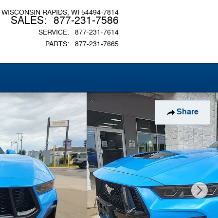
WISCONSIN RAPIDS
,
WI
54494-7814
SALES
:
877-231-7586
SERVICE
:
877-231-7614
PARTS
:
877-231-7665
Share