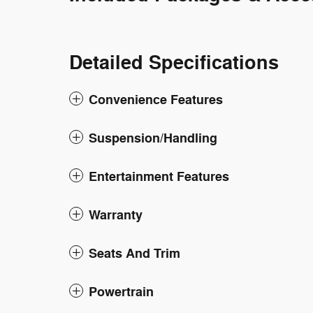
Detailed Specifications
Convenience Features
Suspension/Handling
Entertainment Features
Warranty
Seats And Trim
Powertrain