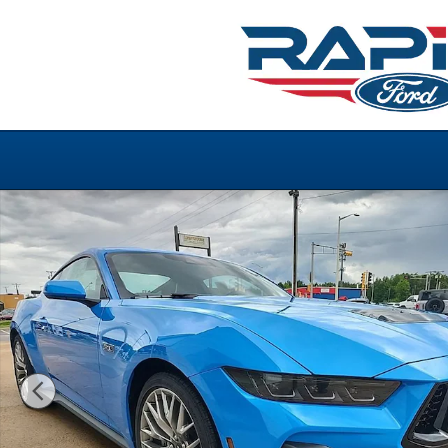
Skip to main content
New 2026 Ford Mustang GT Premium GT Premium Fastb