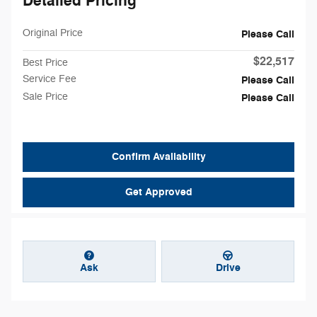
Detailed Pricing
Original Price
Please Call
$22,517
Best Price
Service Fee
Please Call
Sale Price
Please Call
Confirm Availability
Get Approved
Ask
Drive