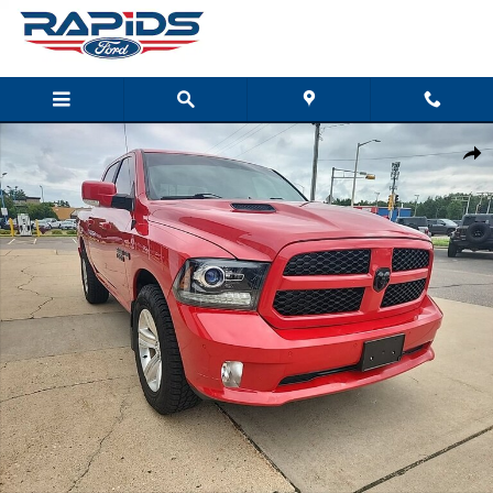
Skip to main content
Used 2017 Ram 1500 Sport Sport 4x4 Crew Cab 57 Box Photo 1 of 29
Shar