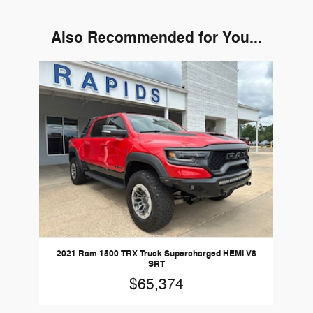
Also Recommended for You...
Slide 1 of 1
2021 Ram 1500 TRX Truck Supercharged HEMI V8
SRT
$65,374