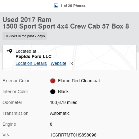
1 of 29 Photos
Used 2017 Ram
1500 Sport Sport 4x4 Crew Cab 57 Box 8
10 views in the past 7 days
Located at
Rapids Ford LLC
Location Details
Website
Exterior Color
Flame Red Clearcoat
Interior Color
Black
Odometer
103,679 miles
Transmission
Automatic
Engine
8
VIN
1C6RR7MT0HS858098