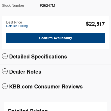
Stock Number
P25247M
Best Price
$22,517
Detailed Pricing
Confirm Availability
Detailed Specifications
Dealer Notes
KBB.com Consumer Reviews