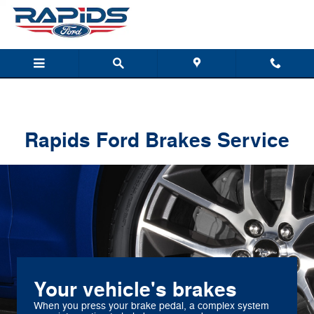
Rapids Ford
Skip to main content
Rapids Ford Brakes Service
Your vehicle's brakes
When you press your brake pedal, a complex system