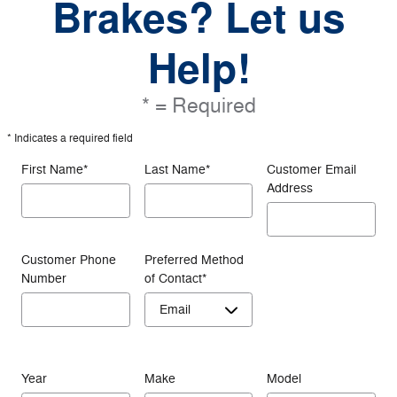
Brakes? Let us
Help!
* = Required
* Indicates a required field
First Name
*
Last Name
*
Customer Email
Address
Customer Phone
Preferred Method
Number
of Contact
*
Year
Make
Model