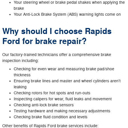
Your steering wheel or brake pedal shakes when applying the
brake
Your Anti‐Lock Brake System (ABS) warning lights come on
Why should I choose Rapids
Ford for brake repair?
Our factory‐trained technicians offer a comprehensive brake
inspection including:
Checking for even wear and measuring brake pad/shoe
thickness
Ensuring brake lines and master and wheel cylinders aren't
leaking
Checking rotors for hot spots and run‐outs
Inspecting calipers for wear, fluid leaks and movement
Checking anti‐lock brake sensors
Testing hardware and making necessary adjustments
Checking brake fluid condition and levels
Other benefits of Rapids Ford brake services include: