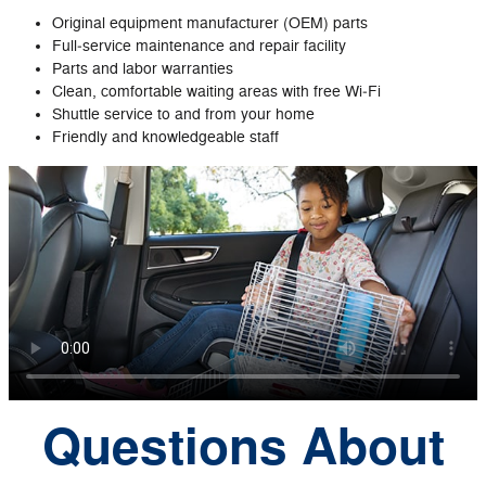
Original equipment manufacturer (OEM) parts
Full‐service maintenance and repair facility
Parts and labor warranties
Clean, comfortable waiting areas with free Wi‐Fi
Shuttle service to and from your home
Friendly and knowledgeable staff
Questions About