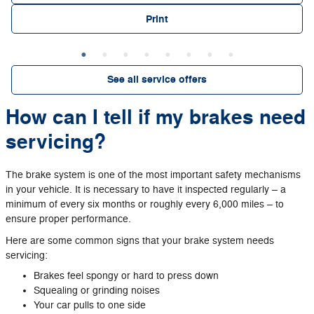
Print
See all service offers
How can I tell if my brakes need
servicing?
The brake system is one of the most important safety mechanisms
in your vehicle. It is necessary to have it inspected regularly – a
minimum of every six months or roughly every 6,000 miles – to
ensure proper performance.
Here are some common signs that your brake system needs
servicing:
Brakes feel spongy or hard to press down
Squealing or grinding noises
Your car pulls to one side