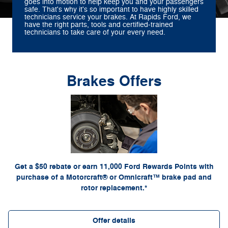
goes into motion to help keep you and your passengers
safe. That's why it's so important to have highly skilled
technicians service your brakes. At Rapids Ford, we
have the right parts, tools and certified‐trained
technicians to take care of your every need.
Brakes Offers
*Dealer-installed retail purchases only. Limit 1 rebate per vehicle. Not valid on prior
or by
Ford.com/Service-Rebates
purchases. Valid 7/7/26-8/31/26. Submit by 9/30/26 at
mail. To earn Points, activate Ford Rewards account within 60 days of purchase. Points
for terms, including Points expiration. Allow 8
FordRewards.com
have no cash value; see
weeks for Points. See U.S. dealer for details. Ford may change or discontinue this
program at any time. Motorcraft® and Omnicraft™ are trademarks of Ford Motor Company.
Get a $50 rebate or earn 11,000 Ford Rewards Points with
purchase of a Motorcraft® or Omnicraft™ brake pad and
rotor replacement.*
Offer details