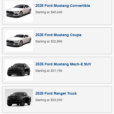
2026
Ford
Mustang
Convertible
Starting at:
$40,440
2026
Ford
Mustang
Coupe
Starting at:
$32,995
2026
Ford
Mustang Mach-E
SUV
Starting at:
$37,795
2026
Ford
Ranger
Truck
Starting at:
$33,550