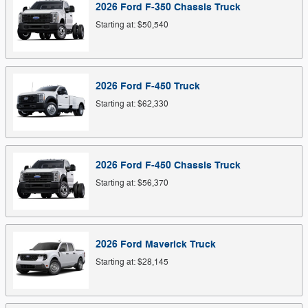
2026
Ford
F-350 Chassis
Truck
Starting at:
$50,540
2026
Ford
F-450
Truck
Starting at:
$62,330
2026
Ford
F-450 Chassis
Truck
Starting at:
$56,370
2026
Ford
Maverick
Truck
Starting at:
$28,145