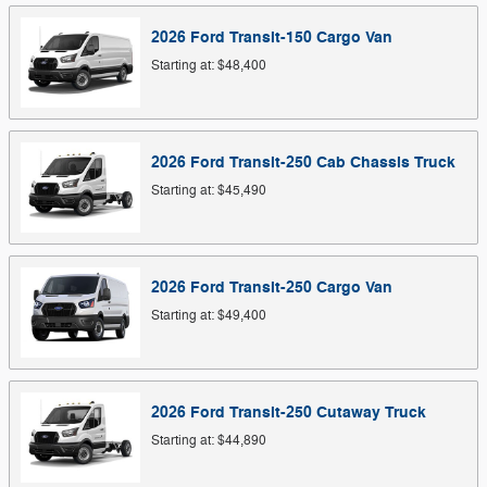
2026
Ford
Transit-150 Cargo
Van
Starting at:
$48,400
2026
Ford
Transit-250 Cab Chassis
Truck
Starting at:
$45,490
2026
Ford
Transit-250 Cargo
Van
Starting at:
$49,400
2026
Ford
Transit-250 Cutaway
Truck
Starting at:
$44,890