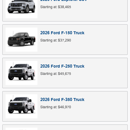
Starting at:
$38,465
2026
Ford
F-150
Truck
Starting at:
$37,290
2026
Ford
F-250
Truck
Starting at:
$45,675
2026
Ford
F-350
Truck
Starting at:
$46,970