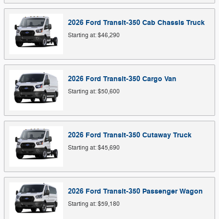
2026
Ford
Transit-350 Cab Chassis
Truck
Starting at:
$46,290
2026
Ford
Transit-350 Cargo
Van
Starting at:
$50,600
2026
Ford
Transit-350 Cutaway
Truck
Starting at:
$45,690
2026
Ford
Transit-350 Passenger
Wagon
Starting at:
$59,180