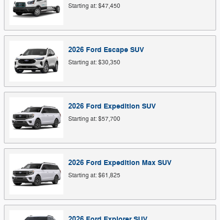
Starting at:
$47,450
2026
Ford
Escape
SUV
Starting at:
$30,350
2026
Ford
Expedition
SUV
Starting at:
$57,700
2026
Ford
Expedition Max
SUV
Starting at:
$61,825
2026
Ford
Explorer
SUV