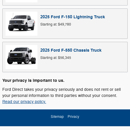
2025
Ford
F-150 Lightning
Truck
Starting at:
$49,780
2025
Ford
F-550 Chassis
Truck
Starting at:
$56,345
Your privacy is important to us.
Ford Direct takes your privacy seriously and does not rent or sell
your personal information to third parties without your consent.
Read our privacy policy.
Sitemap
Privacy