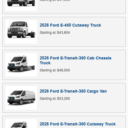
2026
Ford
E-450 Cutaway
Truck
Starting at:
$43,804
2026
Ford
E-Transit-350 Cab Chassis
Truck
Starting at:
$48,050
2026
Ford
E-Transit-350 Cargo
Van
Starting at:
$53,260
2026
Ford
E-Transit-350 Cutaway
Truck