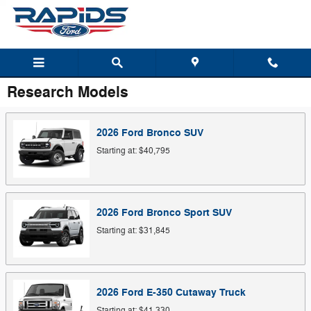
Skip to main content
Research Models
2026
Ford
Bronco
SUV
Starting at:
$40,795
2026
Ford
Bronco Sport
SUV
Starting at:
$31,845
2026
Ford
E-350 Cutaway
Truck
Starting at:
$41,330