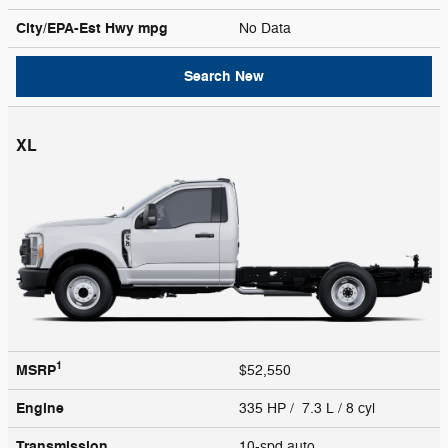
City/EPA-Est Hwy
mpg
No Data
Search New
XL
1
MSRP
$52,550
Engine
335 HP / 7.3 L / 8 cyl
Transmission
10-spd auto