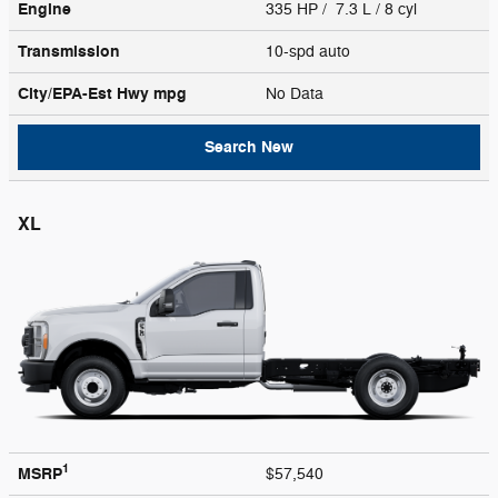
Engine
335 HP / 7.3 L / 8 cyl
Transmission
10-spd auto
City/EPA-Est Hwy
mpg
No Data
Search New
XL
1
MSRP
$57,540