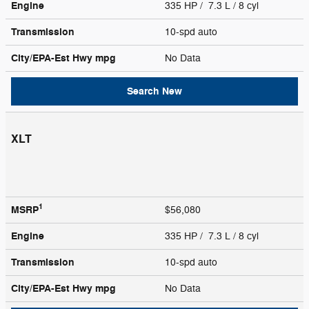
Engine
335 HP / 7.3 L / 8 cyl
Transmission
10-spd auto
City/EPA-Est Hwy
mpg
No Data
Search New
XLT
1
MSRP
$56,080
Engine
335 HP / 7.3 L / 8 cyl
Transmission
10-spd auto
City/EPA-Est Hwy
mpg
No Data