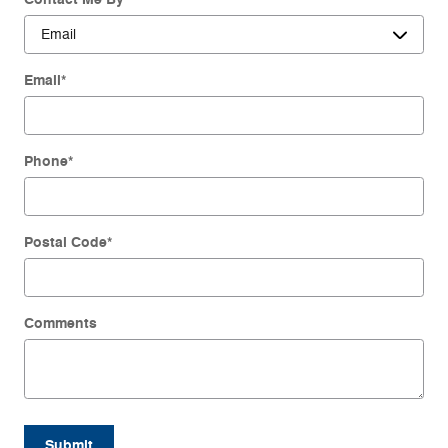
Email
*
Phone
*
Postal Code
*
Comments
Submit