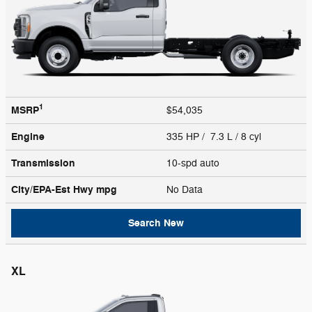
1
MSRP
$54,035
Engine
335 HP / 7.3 L / 8 cyl
Transmission
10-spd auto
City/EPA-Est Hwy
mpg
No Data
Search New
XL