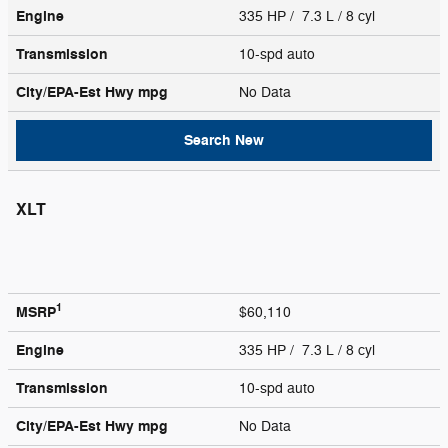
Engine
335 HP / 7.3 L / 8 cyl
Transmission
10-spd auto
City/EPA-Est Hwy
mpg
No Data
Search New
XLT
1
MSRP
$60,110
Engine
335 HP / 7.3 L / 8 cyl
Transmission
10-spd auto
City/EPA-Est Hwy
mpg
No Data