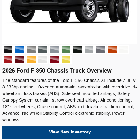
2026 Ford F-350 Chassis Truck Overview
The standard features of the Ford F-350 Chassis XL include 7.3L V-
8 335hp engine, 10-speed automatic transmission with overdrive, 4-
wheel anti-lock brakes (ABS), Side seat mounted airbags, Safety
Canopy System curtain 1st row overhead airbag, Air conditioning,
18" steel wheels, Cruise control, ABS and driveline traction control,
AdvanceTrac w/Roll Stability Control electronic stability, Power
windows
View New Inventory