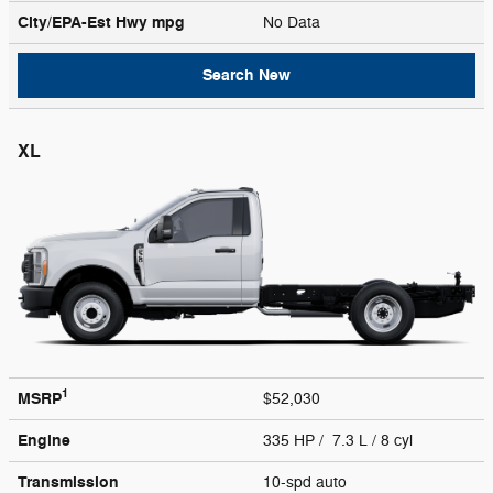
City/EPA-Est Hwy
mpg
No Data
Search New
XL
1
MSRP
$52,030
Engine
335 HP / 7.3 L / 8 cyl
Transmission
10-spd auto