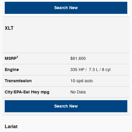
Search New
XLT
1
MSRP
$61,600
Engine
335 HP / 7.3 L / 8 cyl
Transmission
10-spd auto
City/EPA-Est Hwy
mpg
No Data
Search New
Lariat