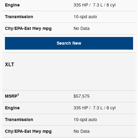
Engine
335 HP / 7.3 L / 8 cyl
Transmission
10-spd auto
City/EPA-Est Hwy
mpg
No Data
Search New
XLT
1
MSRP
$57,575
Engine
335 HP / 7.3 L / 8 cyl
Transmission
10-spd auto
City/EPA-Est Hwy
mpg
No Data