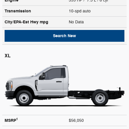
Engine
335 HP / 7.3 L / 8 cyl
Transmission
10-spd auto
City/EPA-Est Hwy
mpg
No Data
Search New
XL
1
MSRP
$56,050