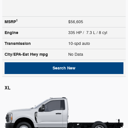
1
MSRP
$56,605
Engine
335 HP / 7.3 L / 8 cyl
Transmission
10-spd auto
City/EPA-Est Hwy
mpg
No Data
Search New
XL