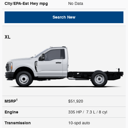
City/EPA-Est Hwy
mpg
No Data
Search New
XL
1
MSRP
$51,920
Engine
335 HP / 7.3 L / 8 cyl
Transmission
10-spd auto