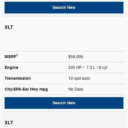
Search New
XLT
1
MSRP
$58,095
Engine
335 HP / 7.3 L / 8 cyl
Transmission
10-spd auto
City/EPA-Est Hwy
mpg
No Data
Search New
XLT