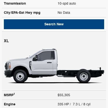
Transmission
10-spd auto
City/EPA-Est Hwy
mpg
No Data
Search New
XL
1
MSRP
$55,305
Engine
335 HP / 7.3 L / 8 cyl