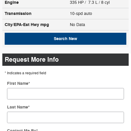
Engine
335 HP / 7.3 L / 8 cyl
Transmission
10-spd auto
City/EPA-Est Hwy
mpg
No Data
Search New
Request More Info
* Indicates a required field
First Name
*
Last Name
*
Contact Me By
*