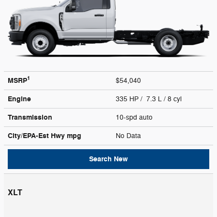
1
MSRP
$54,040
Engine
335 HP / 7.3 L / 8 cyl
Transmission
10-spd auto
City/EPA-Est Hwy
mpg
No Data
Search New
XLT