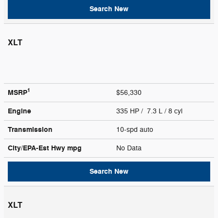
Search New
XLT
1
MSRP
$56,330
Engine
335 HP / 7.3 L / 8 cyl
Transmission
10-spd auto
City/EPA-Est Hwy
mpg
No Data
Search New
XLT