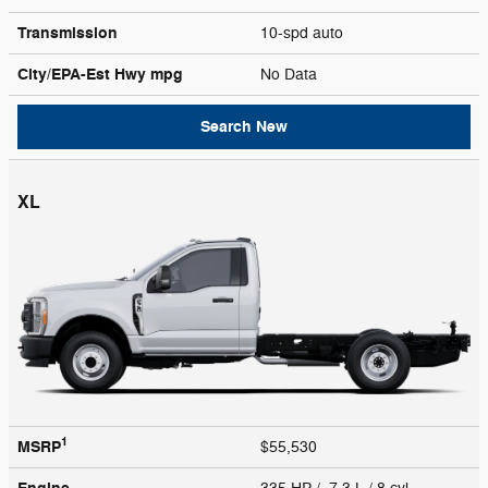
Transmission
10-spd auto
City/EPA-Est Hwy
mpg
No Data
Search New
XL
1
MSRP
$55,530