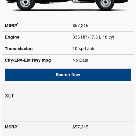
1
MSRP
$57,315
Engine
335 HP / 7.3 L / 8 cyl
Transmission
10-spd auto
City/EPA-Est Hwy
mpg
No Data
Search New
XLT
1
MSRP
$57,315