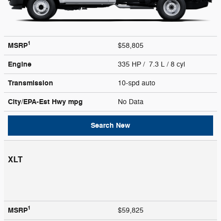
1
MSRP
$58,805
Engine
335 HP / 7.3 L / 8 cyl
Transmission
10-spd auto
City/EPA-Est Hwy
mpg
No Data
Search New
XLT
1
MSRP
$59,825