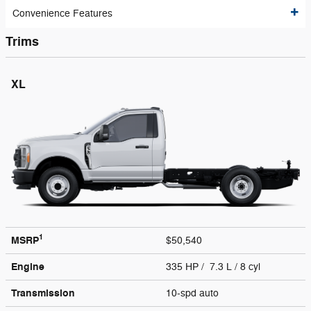
Convenience Features
Trims
XL
1
MSRP
$50,540
Engine
335 HP / 7.3 L / 8 cyl
Transmission
10-spd auto