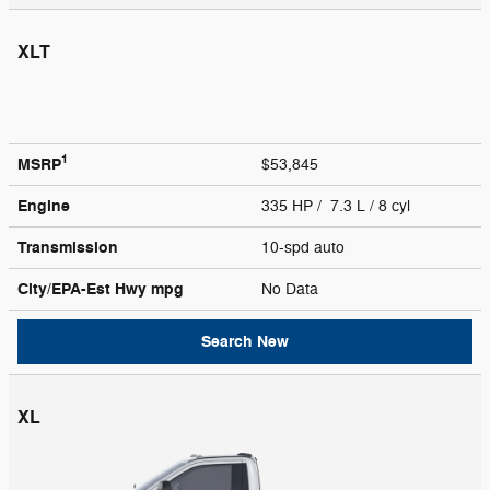
XLT
1
MSRP
$53,845
Engine
335 HP / 7.3 L / 8 cyl
Transmission
10-spd auto
City/EPA-Est Hwy
mpg
No Data
Search New
XL