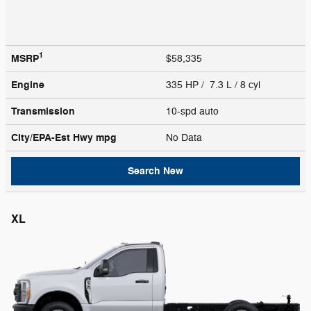
1
MSRP
$58,335
Engine
335 HP / 7.3 L / 8 cyl
Transmission
10-spd auto
City/EPA-Est Hwy
mpg
No Data
Search New
XL