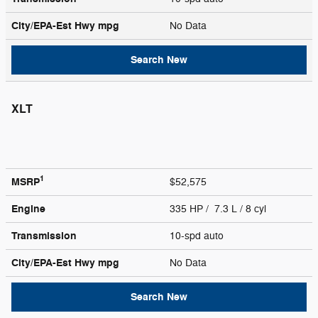
City/EPA-Est Hwy
mpg
No Data
Search New
XLT
1
MSRP
$52,575
Engine
335 HP / 7.3 L / 8 cyl
Transmission
10-spd auto
City/EPA-Est Hwy
mpg
No Data
Search New