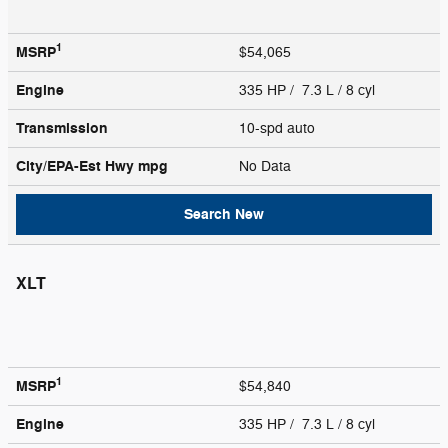
1
MSRP
$54,065
Engine
335 HP / 7.3 L / 8 cyl
Transmission
10-spd auto
City/EPA-Est Hwy
mpg
No Data
Search New
XLT
1
MSRP
$54,840
Engine
335 HP / 7.3 L / 8 cyl