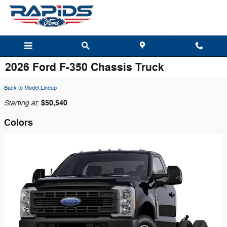
Skip to main content
2026 Ford F-350 Chassis Truck
Back to Model Lineup
Starting at
$50,540
:
Colors