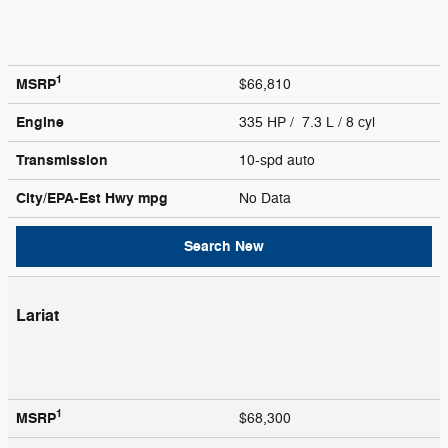
1
MSRP
$66,810
Engine
335 HP / 7.3 L / 8 cyl
Transmission
10-spd auto
City/EPA-Est Hwy
mpg
No Data
Search New
Lariat
1
MSRP
$68,300