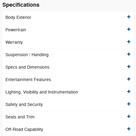
Specifications
Body Exterior
Powertrain
Warranty
Suspension / Handling
Specs and Dimensions
Entertainment Features
Lighting, Visibility and Instrumentation
Safety and Security
Seats and Trim
Off-Road Capability