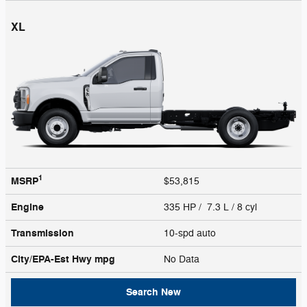
XL
1
MSRP
$53,815
Engine
335 HP / 7.3 L / 8 cyl
Transmission
10-spd auto
City/EPA-Est Hwy
mpg
No Data
Search New