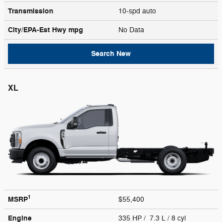
Transmission
10-spd auto
City/EPA-Est Hwy
mpg
No Data
Search New
XL
1
MSRP
$55,400
Engine
335 HP / 7.3 L / 8 cyl